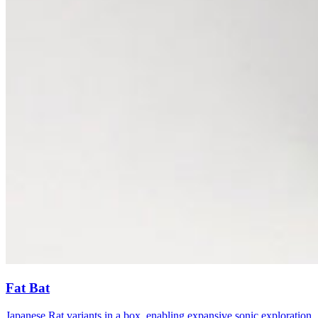
Fat Bat
Japanese Rat variants in a box, enabling expansive sonic exploration