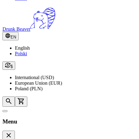
Drunk Beaver
EN
English
Polski
$
International (USD)
European Union (EUR)
Poland (PLN)
Menu