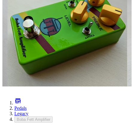
Pedals
Legacy
Boba Fett Amplifier