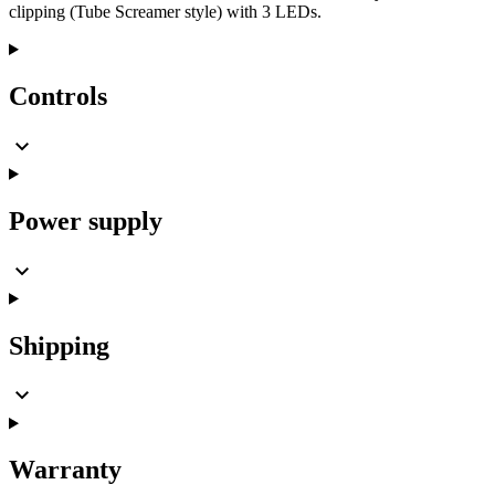
clipping (Tube Screamer style) with 3 LEDs.
Controls
Power supply
Shipping
Warranty