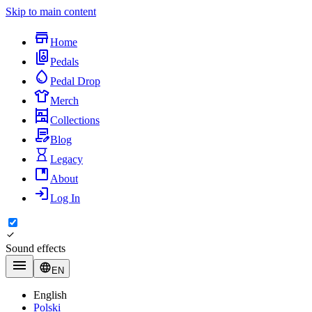
Skip to main content
Home
Pedals
Pedal Drop
Merch
Collections
Blog
Legacy
About
Log In
Sound effects
EN
English
Polski