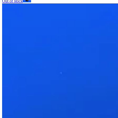
Out of stock