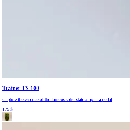
Trainer TS-100
Capture the essence of the famous solid-state amp in a pedal
175
$