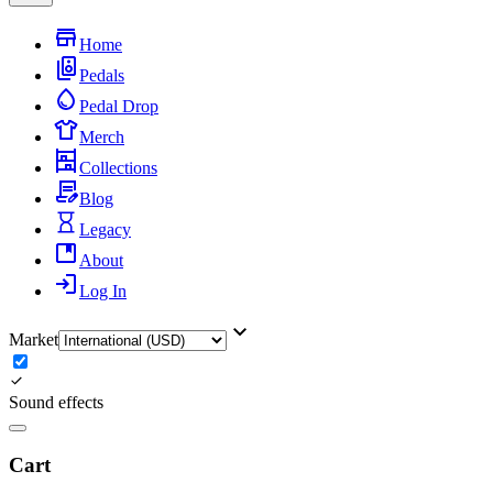
Home
Pedals
Pedal Drop
Merch
Collections
Blog
Legacy
About
Log In
Market
Sound effects
Cart