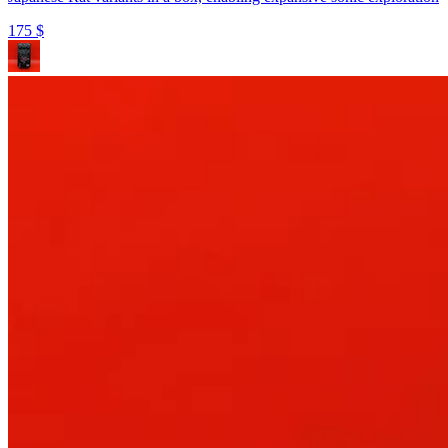
175
$