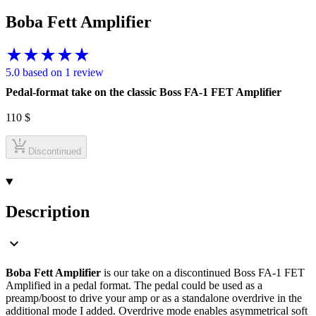
Boba Fett Amplifier
5.0 based on 1 review
Pedal-format take on the classic Boss FA-1 FET Amplifier
110
$
Discontinued
Description
Boba Fett Amplifier
is our take on a discontinued Boss FA-1 FET
Amplified in a pedal format. The pedal could be used as a
preamp/boost to drive your amp or as a standalone overdrive in the
additional mode I added. Overdrive mode enables asymmetrical soft