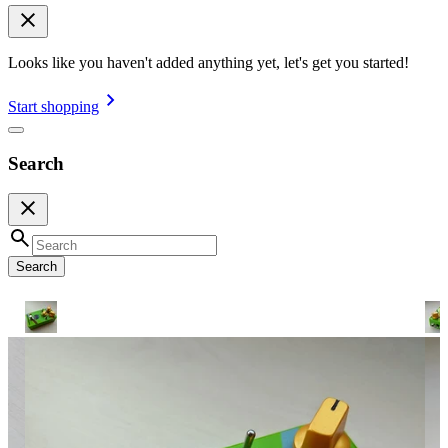
Looks like you haven't added anything yet, let's get you started!
Start shopping
Search
Search