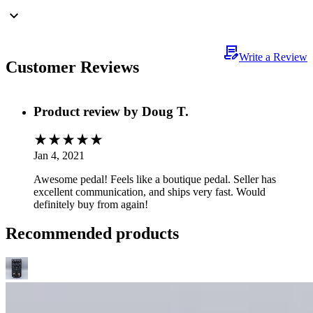
Write a Review
Customer Reviews
Product review by
Doug T.
Jan 4, 2021
Awesome pedal! Feels like a boutique pedal. Seller has
excellent communication, and ships very fast. Would
definitely buy from again!
Recommended products