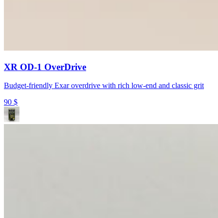
XR OD-1 OverDrive
Budget-friendly Exar overdrive with rich low-end and classic grit
90
$