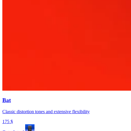
Bat
Classic distortion tones and extensive flexibility
175
$