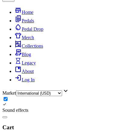
Home
Pedals
Pedal Drop
Merch
Collections
Blog
Legacy
About
Log In
Market
Sound effects
Cart