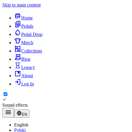
Skip to main content
Home
Pedals
Pedal Drop
Merch
Collections
Blog
Legacy
About
Log In
Sound effects
EN
English
Polski