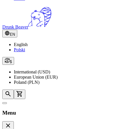
Drunk Beaver
EN
English
Polski
$
International (USD)
European Union (EUR)
Poland (PLN)
Menu