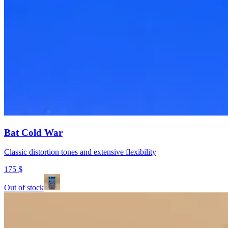
Bat Cold War
Classic distortion tones and extensive flexibility
175
$
Out of stock