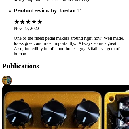
Product review by
Jordan T.
Nov 19, 2022
One of the finest pedal makers around right now. Well made,
looks great, and most importantly... Always sounds great.
Also, incredibly helpful and honest guy. Vitalii is a gem of a
human.
Publications