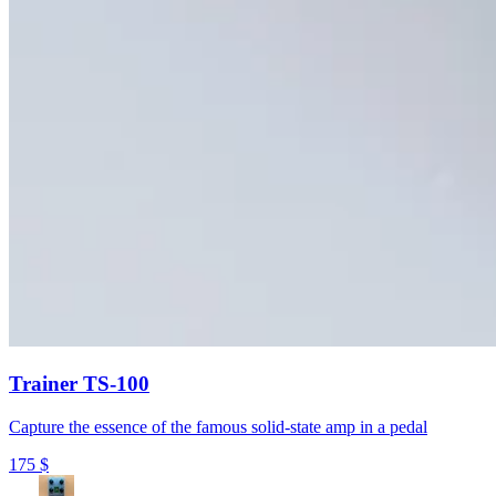
Trainer TS-100
Capture the essence of the famous solid-state amp in a pedal
175
$