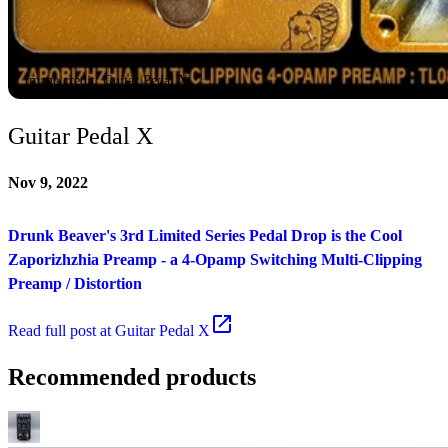
Image credit: Guitar Pedal X
Guitar Pedal X
Nov 9, 2022
Drunk Beaver's 3rd Limited Series Pedal Drop is the Cool
Zaporizhzhia Preamp - a 4-Opamp Switching Multi-Clipping
Preamp / Distortion
Read
full post at Guitar Pedal X
Recommended products