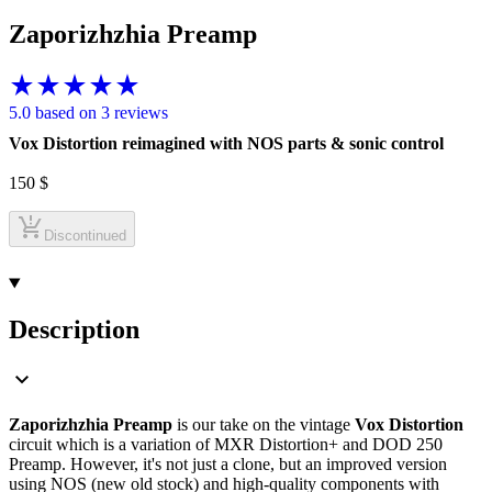
Zaporizhzhia Preamp
5.0 based on 3 reviews
Vox Distortion reimagined with NOS parts & sonic control
150
$
Discontinued
Description
Zaporizhzhia Preamp
is our take on the vintage
Vox Distortion
circuit which is a variation of MXR Distortion+ and DOD 250
Preamp. However, it's not just a clone, but an improved version
using NOS (new old stock) and high-quality components with