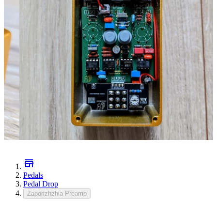
Pedals
Pedal Drop
Zaporizhzhia Preamp