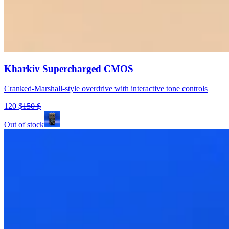
Kharkiv Supercharged CMOS
Cranked-Marshall-style overdrive with interactive tone controls
120
$
150
$
Out of stock