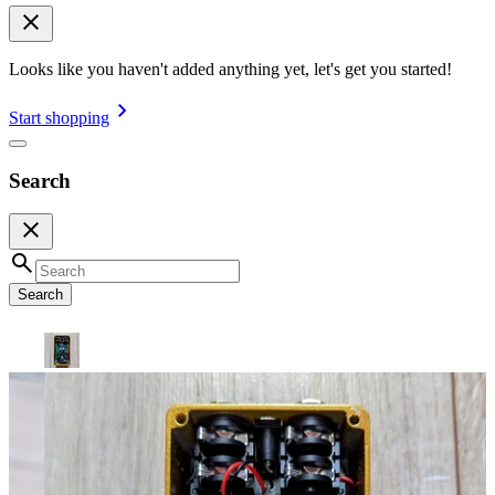
Looks like you haven't added anything yet, let's get you started!
Start shopping
Search
Search