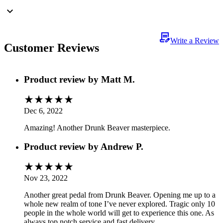
Write a Review
Customer Reviews
Product review by
Matt M.
Dec 6, 2022
Amazing! Another Drunk Beaver masterpiece.
Product review by
Andrew P.
Nov 23, 2022
Another great pedal from Drunk Beaver. Opening me up to a
whole new realm of tone I’ve never explored. Tragic only 10
people in the whole world will get to experience this one. As
always top notch service and fast delivery.