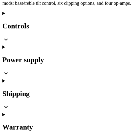
mods: bass/treble tilt control, six clipping options, and four op-amps.
Controls
Power supply
Shipping
Warranty