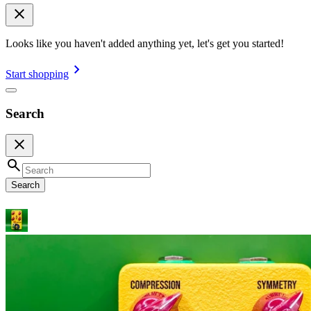
Looks like you haven't added anything yet, let's get you started!
Start shopping
Search
Search