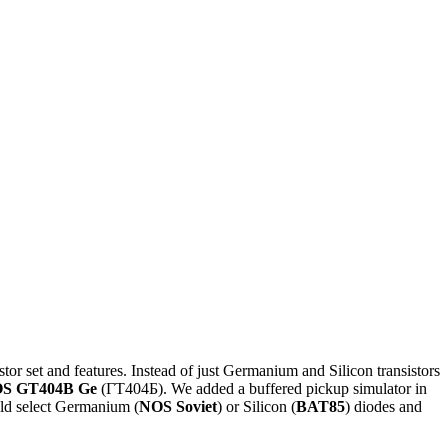
stor set and features. Instead of just Germanium and Silicon transistors
S GT404B Ge
(ГТ404Б). We added a buffered pickup simulator in
ould select Germanium (
NOS Soviet
) or Silicon (
BAT85
) diodes and