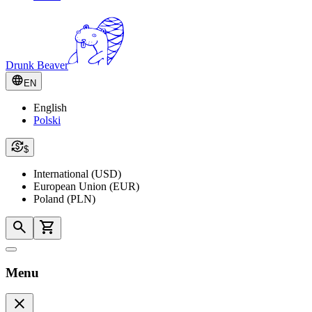
Drunk Beaver
EN
English
Polski
$
International (USD)
European Union (EUR)
Poland (PLN)
Menu