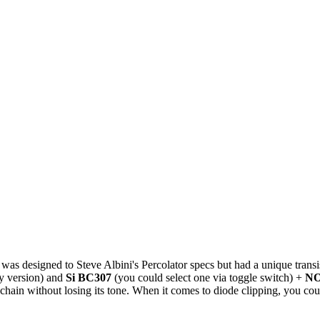
t was designed to Steve Albini's Percolator specs but had a unique transi
y version) and
Si BC307
(you could select one via toggle switch) +
NO
al chain without losing its tone. When it comes to diode clipping, you c