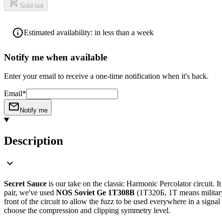
Sold out
Estimated availability: in less than a week
Notify me when available
Enter your email to receive a one-time notification when it's back.
Email*
Notify me
Description
Secret Sauce
is our take on the classic Harmonic Percolator circuit. I
pair, we've used
NOS Soviet Ge 1T308B
(1Т320Б, 1T means militar
front of the circuit to allow the fuzz to be used everywhere in a sign
choose the compression and clipping symmetry level.