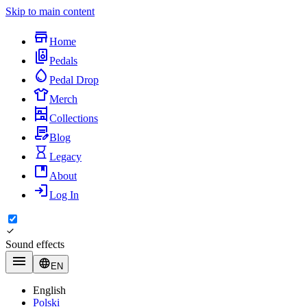
Skip to main content
Home
Pedals
Pedal Drop
Merch
Collections
Blog
Legacy
About
Log In
Sound effects
EN
English
Polski