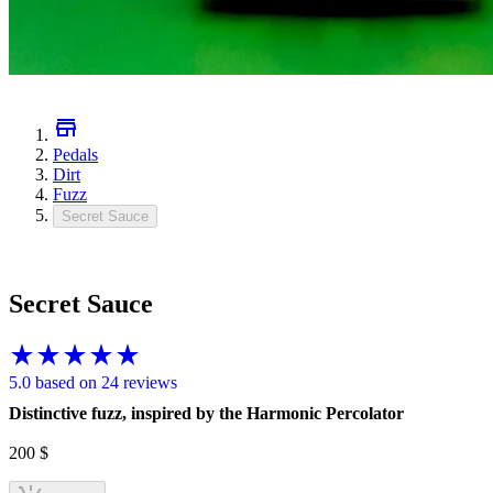
Pedals
Dirt
Fuzz
Secret Sauce
Secret Sauce
5.0 based on 24 reviews
Distinctive fuzz, inspired by the Harmonic Percolator
200
$