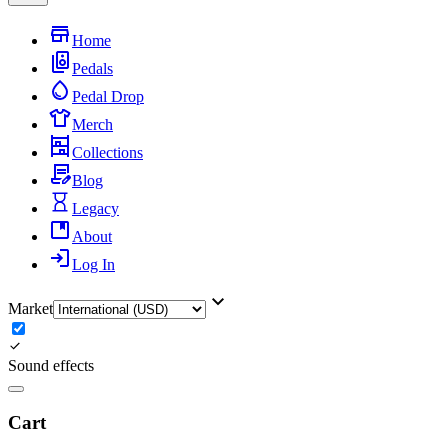
Home
Pedals
Pedal Drop
Merch
Collections
Blog
Legacy
About
Log In
Market
Sound effects
Cart