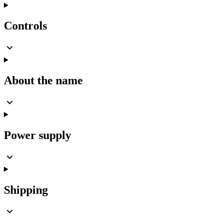
Controls
About the name
Power supply
Shipping