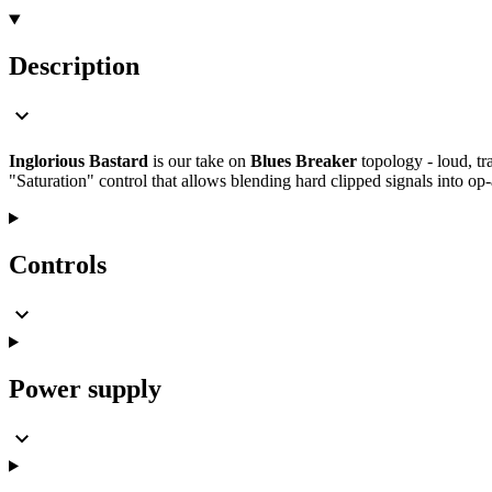
Description
Inglorious Bastard
is our take on
Blues Breaker
topology - loud, tr
"Saturation" control that allows blending hard clipped signals into op
Controls
Power supply