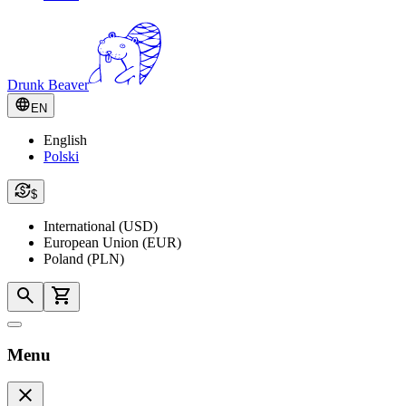
Drunk Beaver
EN
English
Polski
$
International (USD)
European Union (EUR)
Poland (PLN)
Menu