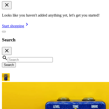
Looks like you haven't added anything yet, let's get you started!
Start shopping
Search
Search