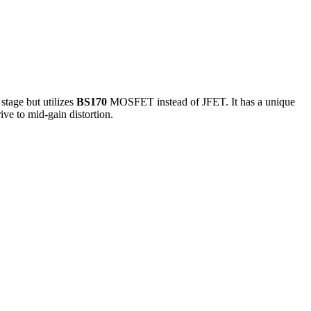
stage but utilizes
BS170
MOSFET instead of JFET. It has a unique
ive to mid-gain distortion.