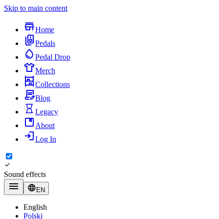
Skip to main content
Home
Pedals
Pedal Drop
Merch
Collections
Blog
Legacy
About
Log In
Sound effects
EN
English
Polski