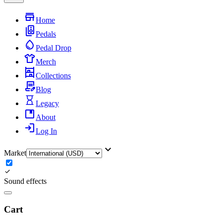
Home
Pedals
Pedal Drop
Merch
Collections
Blog
Legacy
About
Log In
Market
Sound effects
Cart