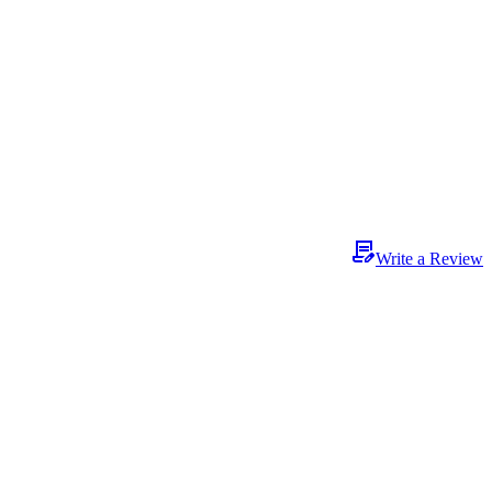
Write a Review