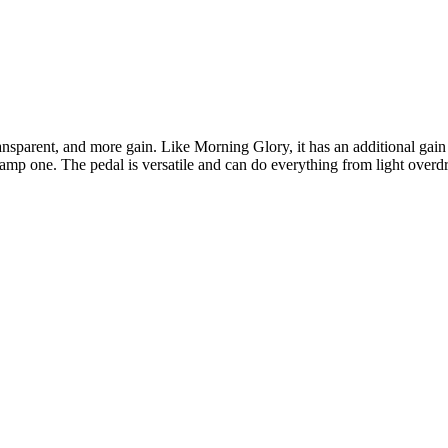
ansparent, and more gain. Like Morning Glory, it has an additional gain 
-amp one. The pedal is versatile and can do everything from light overdr