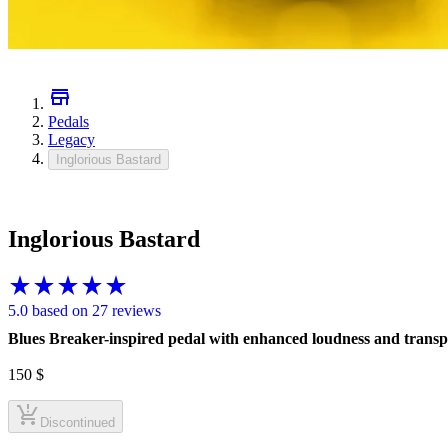
Pedals
Legacy
Inglorious Bastard
Inglorious Bastard
5.0 based on 27 reviews
Blues Breaker-inspired pedal with enhanced loudness and trans
150
$
Discontinued