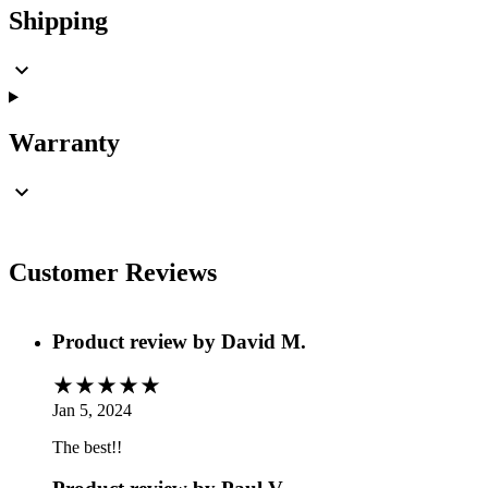
Shipping
Warranty
Customer Reviews
Product review by
David M.
Jan 5, 2024
The best!!