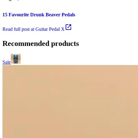
15 Favourite Drunk Beaver Pedals
Read
full post at Guitar Pedal X
Recommended products
Sale