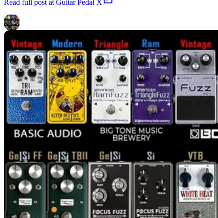
Read
full post at Guitar Pedal X