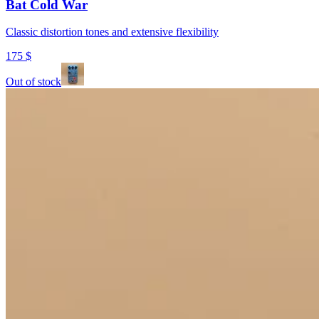
Bat Cold War
Classic distortion tones and extensive flexibility
175
$
Out of stock