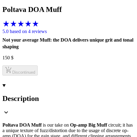
Poltava DOA Muff
5.0 based on 4 reviews
Not your average Muff: the DOA delivers unique grit and tonal
shaping
150
$
Discontinued
Description
Poltava DOA Muff
is our take on
Op-amp Big Muff
circuit; it has
a unique texture of fuzz/distortion due to the usage of discrete op-
amp (DOA) for the gain stage, and different clipping arrangements.