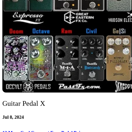
Image credit: Guitar Pedal X
Guitar Pedal X
Jul 8, 2024