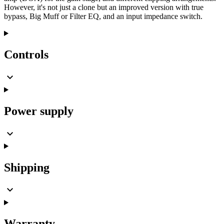
However, it's not just a clone but an improved version with true
bypass, Big Muff or Filter EQ, and an input impedance switch.
Controls
Power supply
Shipping
Warranty