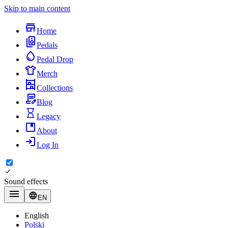
Skip to main content
Home
Pedals
Pedal Drop
Merch
Collections
Blog
Legacy
About
Log In
Sound effects
EN
English
Polski