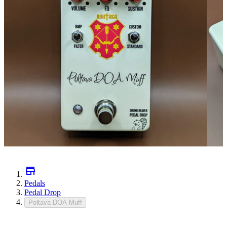
Pedals
Pedal Drop
Poltava DOA Muff