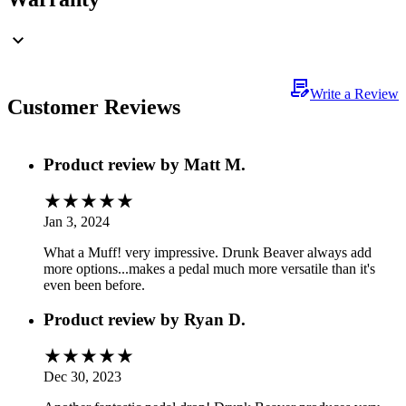
Write a Review
Customer Reviews
Product review by
Matt M.
Jan 3, 2024
What a Muff! very impressive. Drunk Beaver always add
more options...makes a pedal much more versatile than it's
even been before.
Product review by
Ryan D.
Dec 30, 2023