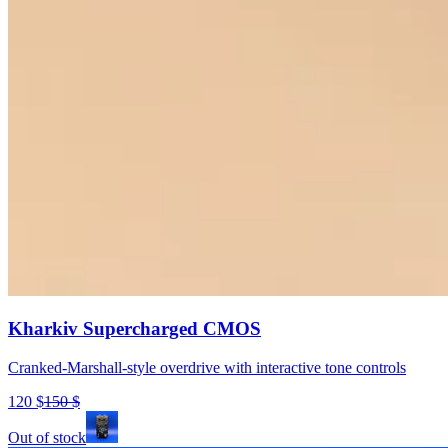
Kharkiv Supercharged CMOS
Cranked-Marshall-style overdrive with interactive tone controls
120
$
150
$
Out of stock