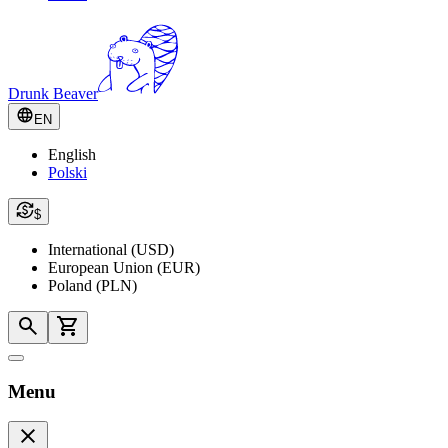
Drunk Beaver
EN
English
Polski
$
International (USD)
European Union (EUR)
Poland (PLN)
Menu