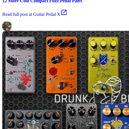
12 More Cool Compact Fuzz Pedal Pairs
Read
full post at Guitar Pedal X