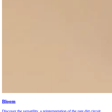
Bloom
Discover the versatility, a reinterpretation of the rare dirt circuit