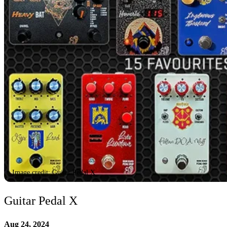
Image credit: Guitar Pedal X
Guitar Pedal X
Aug 24, 2024