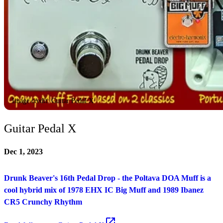
Image credit: Guitar Pedal X
Guitar Pedal X
Dec 1, 2023
Drunk Beaver's 16th Pedal Drop - the Poltava DOA Muff is a
cool hybrid mix of 1978 EHX IC Big Muff and 1989 Ibanez
CR5 Crunchy Rhythm