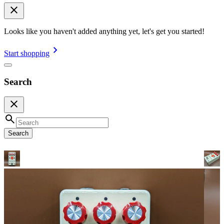
Looks like you haven't added anything yet, let's get you started!
Start shopping
Search
Search