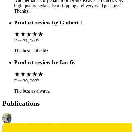
Another fantastic pedal drop! Drunk Beaver produces very
high quality pedals. Fast shipping and very well packaged.
Thanks!
Product review by
Glubert J.
Dec 21, 2023
The best in the biz!
Product review by
Ian G.
Dec 20, 2023
The best as always.
Publications