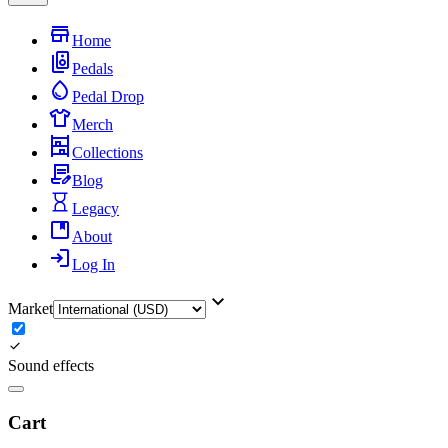
Home
Pedals
Pedal Drop
Merch
Collections
Blog
Legacy
About
Log In
Market
Sound effects
Cart