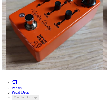
Pedals
Pedal Drop
Mykolaiv Grunge