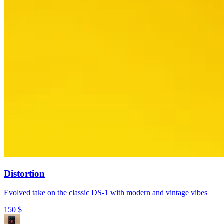
Distortion
Evolved take on the classic DS-1 with modern and vintage vibes
150
$