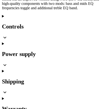
high-quality components with two mods: bass and mids EQ
frequencies toggle and additional treble EQ band.
Controls
Power supply
Shipping
Warranty