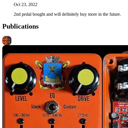
Oct 23, 2022
2nd pedal bought and will definitely buy more in the future.
Publications