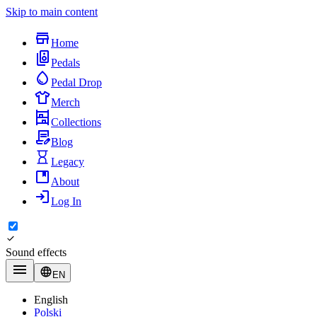
Skip to main content
Home
Pedals
Pedal Drop
Merch
Collections
Blog
Legacy
About
Log In
Sound effects
EN
English
Polski