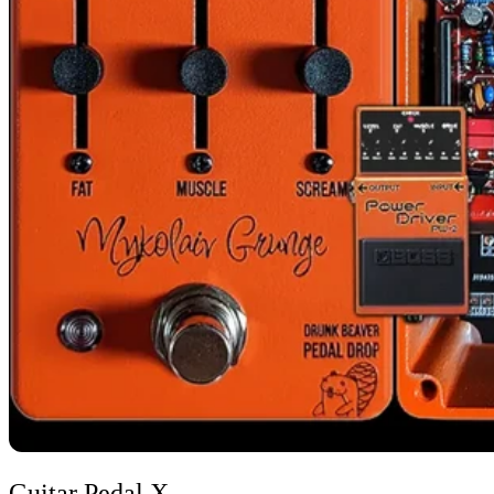
Image credit: Guitar Pedal X
Guitar Pedal X