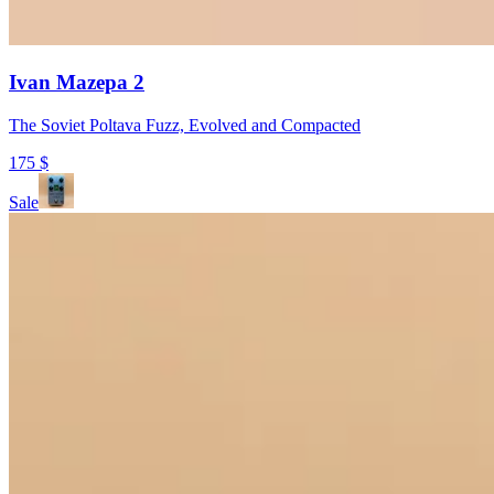
Ivan Mazepa 2
The Soviet Poltava Fuzz, Evolved and Compacted
175
$
Sale