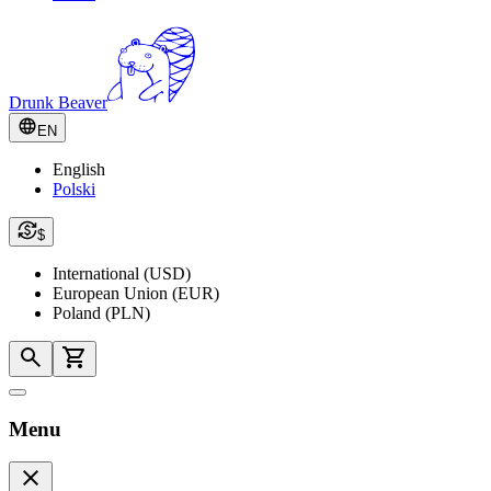
Drunk Beaver
EN
English
Polski
$
International (USD)
European Union (EUR)
Poland (PLN)
Menu