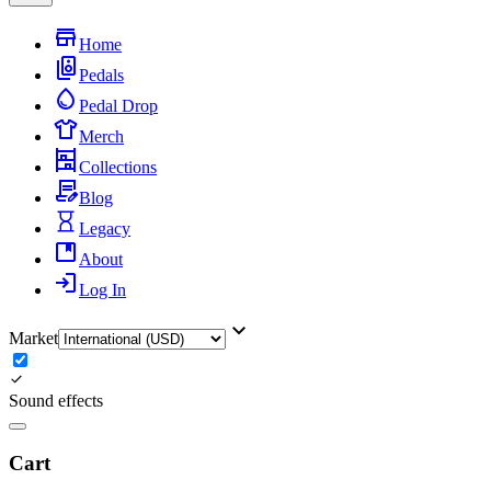
Home
Pedals
Pedal Drop
Merch
Collections
Blog
Legacy
About
Log In
Market
Sound effects
Cart