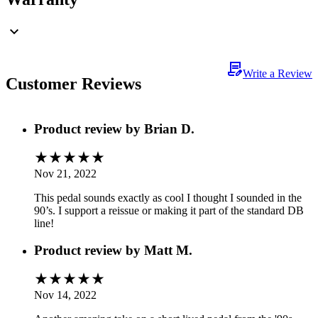
Write a Review
Customer Reviews
Product review by
Brian D.
Nov 21, 2022
This pedal sounds exactly as cool I thought I sounded in the
90’s. I support a reissue or making it part of the standard DB
line!
Product review by
Matt M.
Nov 14, 2022