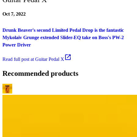
Oct 7, 2022
Drunk Beaver's second Limited Pedal Drop is the fantastic
Mykolaiv Grunge extended Slider-EQ take on Boss's PW-2
Power Driver
Read
full post at Guitar Pedal X
Recommended products