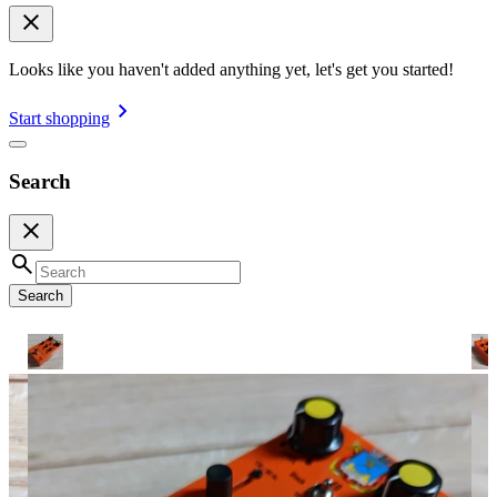
Looks like you haven't added anything yet, let's get you started!
Start shopping
Search
Search