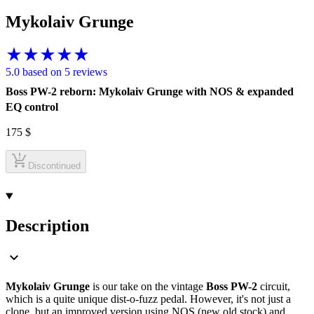
Mykolaiv Grunge
5.0 based on 5 reviews
Boss PW-2 reborn: Mykolaiv Grunge with NOS & expanded
EQ control
175
$
Discontinued
Description
Mykolaiv Grunge
is our take on the vintage
Boss PW-2
circuit,
which is a quite unique dist-o-fuzz pedal. However, it's not just a
clone, but an improved version using NOS (new old stock) and