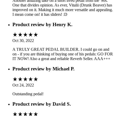
Another amazing take on a short lived pedal from the '90s.
One that divides opinion. As ever, Vitalii (Drunk Beaver) has
improved on it. Making it much more versatile and appealing.
I mean come on! it has sliders! :D
Product review by
Henry K.
Oct 30, 2022
A TRULY GREAT PEDAL BUILDER. I could go on and
on - if you are thinking of buying one of his pedals: GO FOR
IT NOW! Also a great and reliable Reverb Seller. AAA+++
Product review by
Michael P.
Oct 24, 2022
Outstanding pedal!
Product review by
David S.