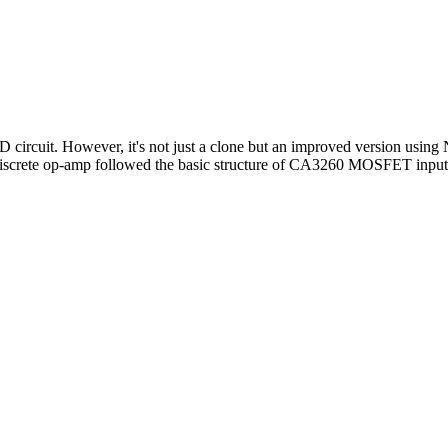
 circuit. However, it's not just a clone but an improved version using
 Discrete op-amp followed the basic structure of CA3260 MOSFET inpu