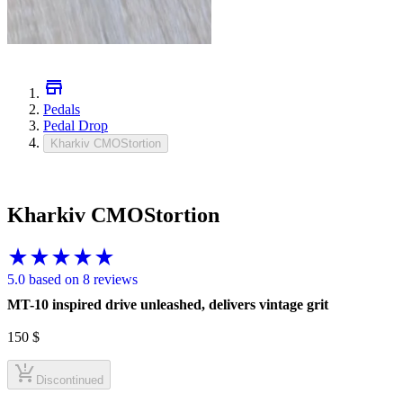
Pedals
Pedal Drop
Kharkiv CMOStortion
Kharkiv CMOStortion
5.0 based on 8 reviews
MT-10 inspired drive unleashed, delivers vintage grit
150
$
Discontinued