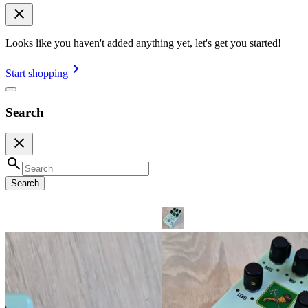
Looks like you haven't added anything yet, let's get you started!
Start shopping
Search
Search