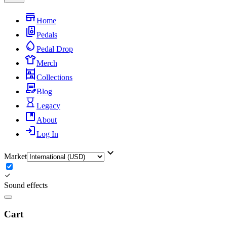
Home
Pedals
Pedal Drop
Merch
Collections
Blog
Legacy
About
Log In
Market
Sound effects
Cart