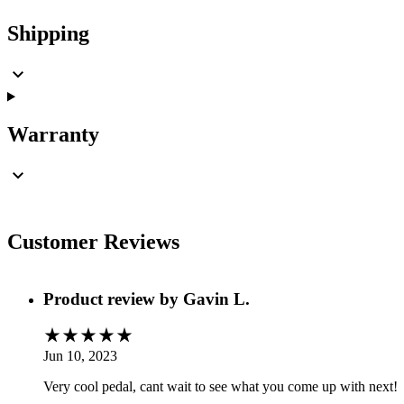
Shipping
Warranty
Customer Reviews
Product review by
Gavin L.
Jun 10, 2023
Very cool pedal, cant wait to see what you come up with next!