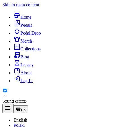
Skip to main content
Home
Pedals
Pedal Drop
Merch
Collections
Blog
Legacy
About
Log In
Sound effects
EN
English
Polski