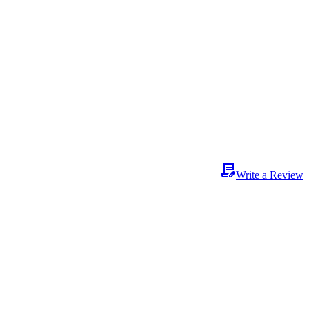
Write a Review