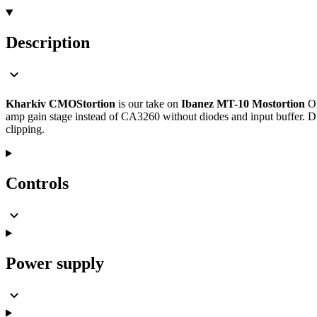
Description
Kharkiv CMOStortion
is our take on
Ibanez MT-10 Mostortion
OD
amp gain stage instead of CA3260 without diodes and input buffer.
clipping.
Controls
Power supply