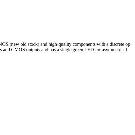
 NOS (new old stock) and high-quality components with a discrete op-
ts and CMOS outputs and has a single green LED for asymmetrical