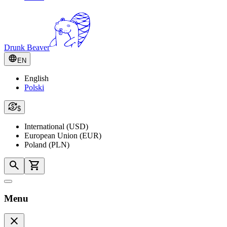
Drunk Beaver
EN
English
Polski
$
International (USD)
European Union (EUR)
Poland (PLN)
Menu