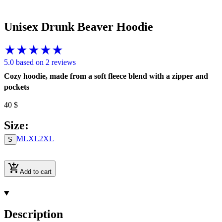
Unisex Drunk Beaver Hoodie
5.0 based on 2 reviews
Cozy hoodie, made from a soft fleece blend with a zipper and
pockets
40
$
Size
:
M
L
XL
2XL
S
Add to cart
Description