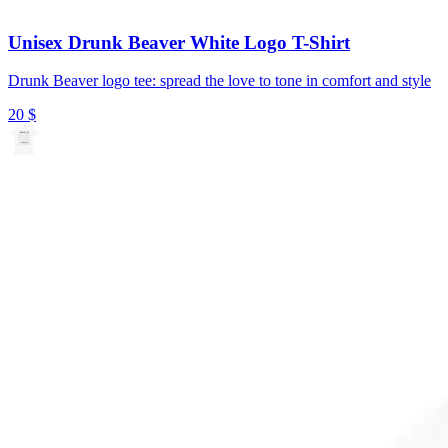
Unisex Drunk Beaver White Logo T-Shirt
Drunk Beaver logo tee: spread the love to tone in comfort and style
20
$