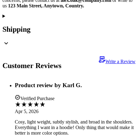
concerns, please contact us at
alex.oak@company.com
or write to
us
123 Main Street, Anytown, Country.
Shipping
Write a Review
Customer Reviews
Product review by
Karl G.
Verified Purchase
Apr 5, 2026
Cosy, light weight, subtly stylish, and broad in the shoulders.
Everything I want in a hoodie! Only thing that would make it
better is more color options.