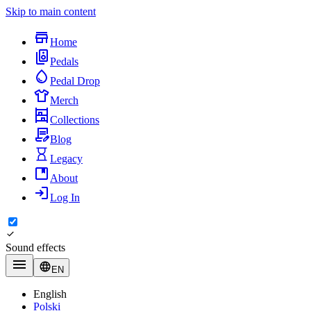
Skip to main content
Home
Pedals
Pedal Drop
Merch
Collections
Blog
Legacy
About
Log In
Sound effects
EN
English
Polski