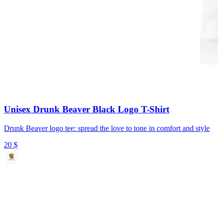
Unisex Drunk Beaver Black Logo T-Shirt
Drunk Beaver logo tee: spread the love to tone in comfort and style
20
$