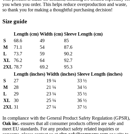
you when you order. This helps reduce overproduction and waste,
so thank you for making a thoughtful purchasing decision!
Size guide
Length (cm)
Width (cm)
Sleeve Length (cm)
S
68.6
49
85
M
71.1
54
87.6
L
73.7
59
90.2
XL
76.2
64
92.7
2XL
78.7
69.2
95.3
Length (inches)
Width (inches)
Sleeve Length (inches)
S
27
19 ¼
33 ½
M
28
21 ¼
34 ½
L
29
23 ¼
35 ½
XL
30
25 ¼
36 ½
2XL
31
27 ¼
37 ½
In compliance with the General Product Safety Regulation (GPSR),
Oak inc.
ensures that all consumer products offered are safe and
meet EU standards. For any product safety related inquiries or