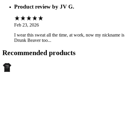
Product review by
JV G.
Feb 23, 2026
I wear this sweat all the time, at work, now my nickname is
Drunk Beaver too...
Recommended products