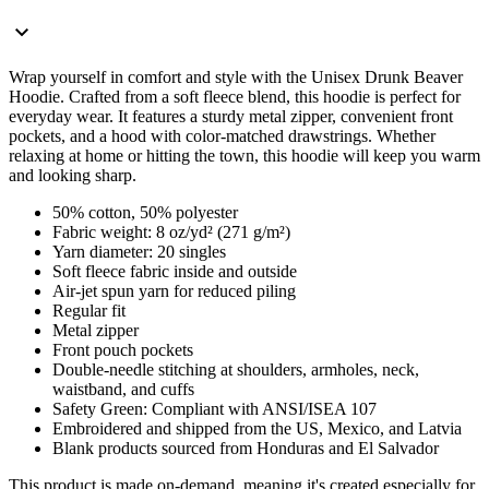
Wrap yourself in comfort and style with the Unisex Drunk Beaver
Hoodie. Crafted from a soft fleece blend, this hoodie is perfect for
everyday wear. It features a sturdy metal zipper, convenient front
pockets, and a hood with color-matched drawstrings. Whether
relaxing at home or hitting the town, this hoodie will keep you warm
and looking sharp.
50% cotton, 50% polyester
Fabric weight: 8 oz/yd² (271 g/m²)
Yarn diameter: 20 singles
Soft fleece fabric inside and outside
Air-jet spun yarn for reduced piling
Regular fit
Metal zipper
Front pouch pockets
Double-needle stitching at shoulders, armholes, neck,
waistband, and cuffs
Safety Green: Compliant with ANSI/ISEA 107
Embroidered and shipped from the US, Mexico, and Latvia
Blank products sourced from Honduras and El Salvador
This product is made on-demand, meaning it's created especially for