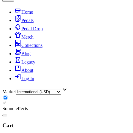
Home
Pedals
Pedal Drop
Merch
Collections
Blog
Legacy
About
Log In
Market
Sound effects
Cart