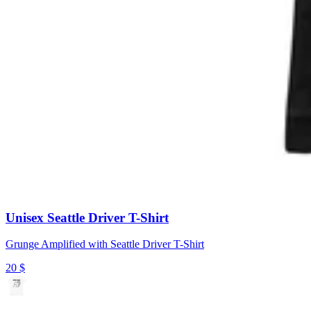
Unisex Seattle Driver T-Shirt
Grunge Amplified with Seattle Driver T-Shirt
20
$