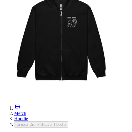
Merch
Hoodie
Unisex Drunk Beaver Hoodie