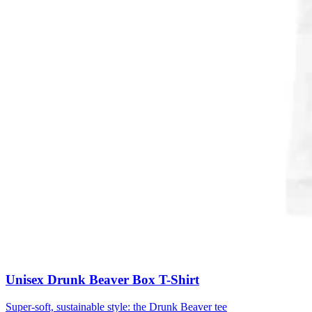
Unisex Drunk Beaver Box T-Shirt
Super-soft, sustainable style: the Drunk Beaver tee