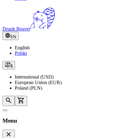
Drunk Beaver
EN
English
Polski
$
International (USD)
European Union (EUR)
Poland (PLN)
Menu