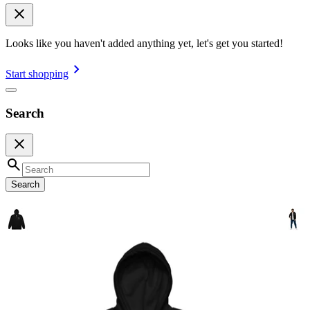
Looks like you haven't added anything yet, let's get you started!
Start shopping
Search
Search