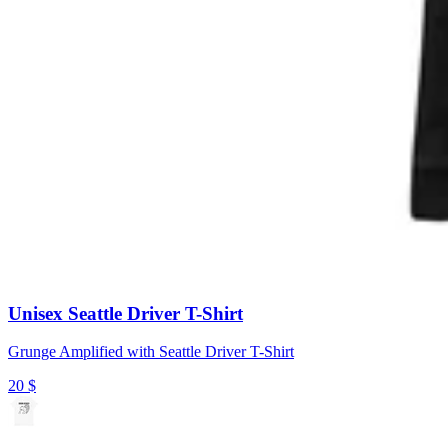
Unisex Seattle Driver T-Shirt
Grunge Amplified with Seattle Driver T-Shirt
20
$