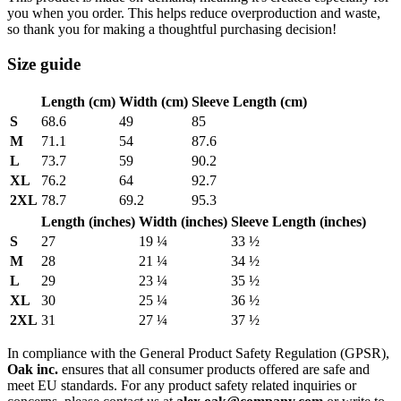
you when you order. This helps reduce overproduction and waste,
so thank you for making a thoughtful purchasing decision!
Size guide
Length (cm)
Width (cm)
Sleeve Length (cm)
S
68.6
49
85
M
71.1
54
87.6
L
73.7
59
90.2
XL
76.2
64
92.7
2XL
78.7
69.2
95.3
Length (inches)
Width (inches)
Sleeve Length (inches)
S
27
19 ¼
33 ½
M
28
21 ¼
34 ½
L
29
23 ¼
35 ½
XL
30
25 ¼
36 ½
2XL
31
27 ¼
37 ½
In compliance with the General Product Safety Regulation (GPSR),
Oak inc.
ensures that all consumer products offered are safe and
meet EU standards. For any product safety related inquiries or