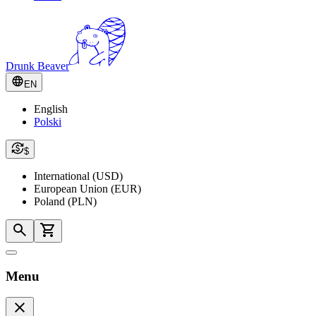
Drunk Beaver
EN
English
Polski
$
International (USD)
European Union (EUR)
Poland (PLN)
Menu