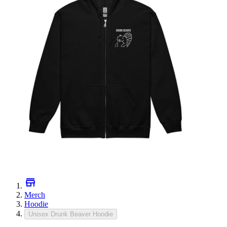
Merch
Hoodie
Unisex Drunk Beaver Hoodie