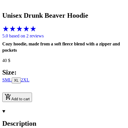
Unisex Drunk Beaver Hoodie
5.0 based on 2 reviews
Cozy hoodie, made from a soft fleece blend with a zipper and
pockets
40
$
Size
:
S
M
L
2XL
XL
Add to cart
Description