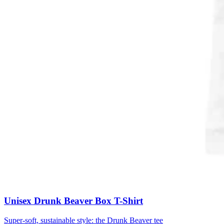
Unisex Drunk Beaver Box T-Shirt
Super-soft, sustainable style: the Drunk Beaver tee