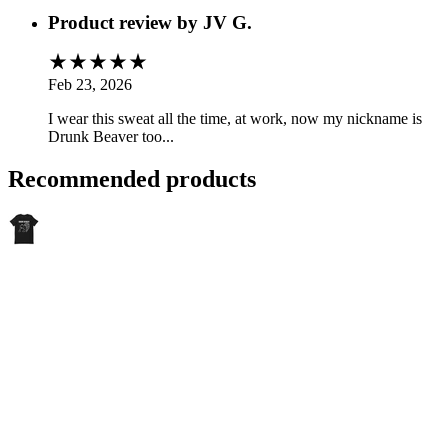
Product review by
JV G.
Feb 23, 2026
I wear this sweat all the time, at work, now my nickname is
Drunk Beaver too...
Recommended products