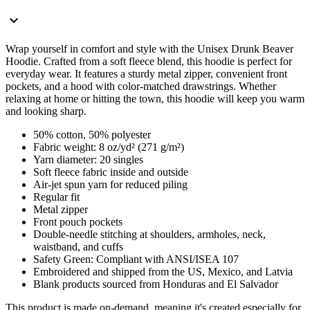
Wrap yourself in comfort and style with the Unisex Drunk Beaver
Hoodie. Crafted from a soft fleece blend, this hoodie is perfect for
everyday wear. It features a sturdy metal zipper, convenient front
pockets, and a hood with color-matched drawstrings. Whether
relaxing at home or hitting the town, this hoodie will keep you warm
and looking sharp.
50% cotton, 50% polyester
Fabric weight: 8 oz/yd² (271 g/m²)
Yarn diameter: 20 singles
Soft fleece fabric inside and outside
Air-jet spun yarn for reduced piling
Regular fit
Metal zipper
Front pouch pockets
Double-needle stitching at shoulders, armholes, neck,
waistband, and cuffs
Safety Green: Compliant with ANSI/ISEA 107
Embroidered and shipped from the US, Mexico, and Latvia
Blank products sourced from Honduras and El Salvador
This product is made on-demand, meaning it's created especially for