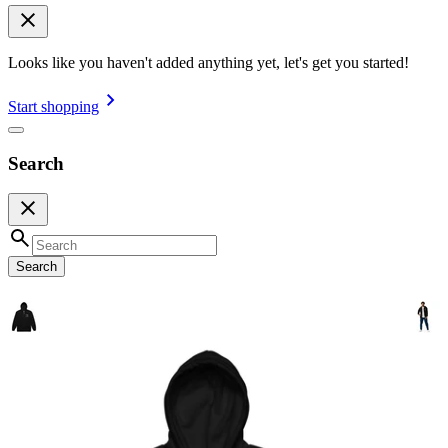
Looks like you haven't added anything yet, let's get you started!
Start shopping
Search
Search