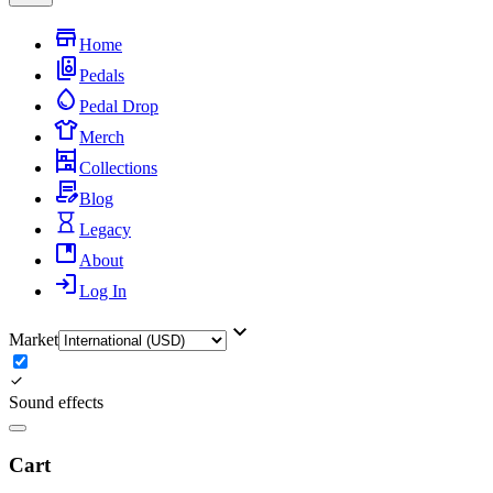
Home
Pedals
Pedal Drop
Merch
Collections
Blog
Legacy
About
Log In
Market
Sound effects
Cart