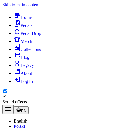
Skip to main content
Home
Pedals
Pedal Drop
Merch
Collections
Blog
Legacy
About
Log In
Sound effects
EN
English
Polski