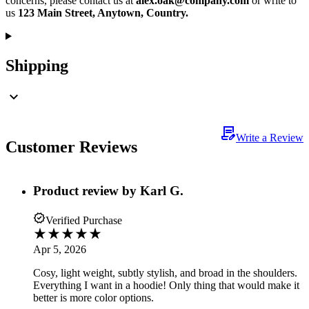
concerns, please contact us at
alex.oak@company.com
or write to
us
123 Main Street, Anytown, Country.
Shipping
Write a Review
Customer Reviews
Product review by
Karl G.
Verified Purchase
Apr 5, 2026
Cosy, light weight, subtly stylish, and broad in the shoulders.
Everything I want in a hoodie! Only thing that would make it
better is more color options.