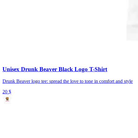
Unisex Drunk Beaver Black Logo T-Shirt
Drunk Beaver logo tee: spread the love to tone in comfort and style
20
$