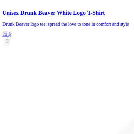
Unisex Drunk Beaver White Logo T-Shirt
Drunk Beaver logo tee: spread the love to tone in comfort and style
20
$