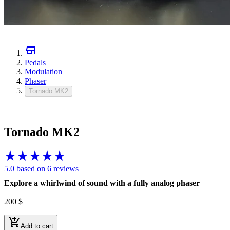
Pedals
Modulation
Phaser
Tornado MK2
Tornado MK2
5.0 based on 6 reviews
Explore a whirlwind of sound with a fully analog phaser
200
$
Add to cart