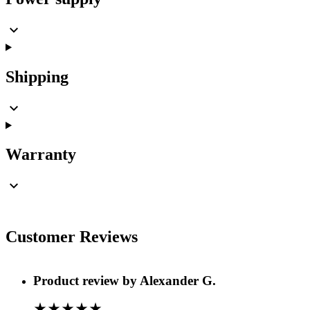
Shipping
Warranty
Customer Reviews
Product review by
Alexander G.