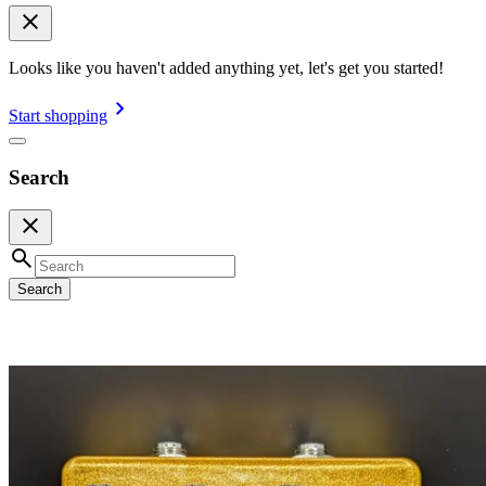
Looks like you haven't added anything yet, let's get you started!
Start shopping
Search
Search