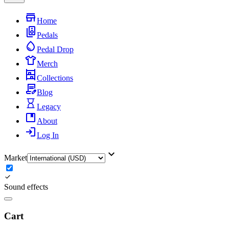
Home
Pedals
Pedal Drop
Merch
Collections
Blog
Legacy
About
Log In
Market
Sound effects
Cart