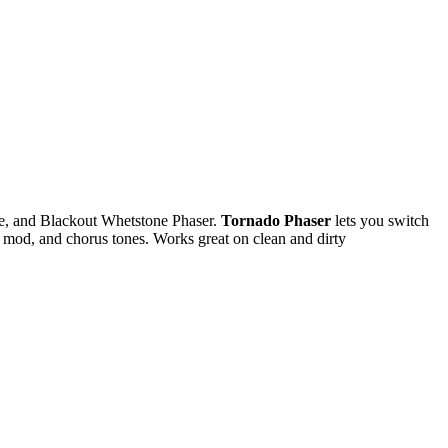
e, and Blackout Whetstone Phaser.
Tornado Phaser
lets you switch
g mod, and chorus tones. Works great on clean and dirty