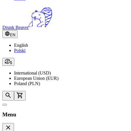
Drunk Beaver
EN
English
Polski
$
International (USD)
European Union (EUR)
Poland (PLN)
Menu