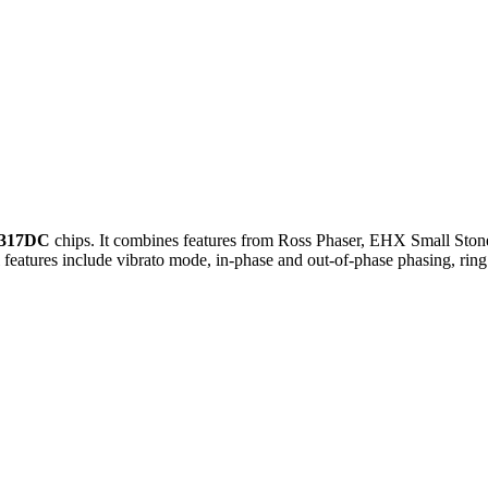
317DC
chips. It combines features from Ross Phaser, EHX Small Ston
ol features include vibrato mode, in-phase and out-of-phase phasing, rin