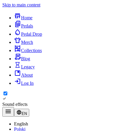
Skip to main content
Home
Pedals
Pedal Drop
Merch
Collections
Blog
Legacy
About
Log In
Sound effects
EN
English
Polski