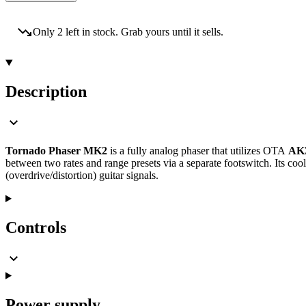
Only 2 left in stock. Grab yours until it sells.
Description
Tornado Phaser MK2
is a fully analog phaser that utilizes OTA
AK
between two rates and range presets via a separate footswitch. Its co
(overdrive/distortion) guitar signals.
Controls
Power supply