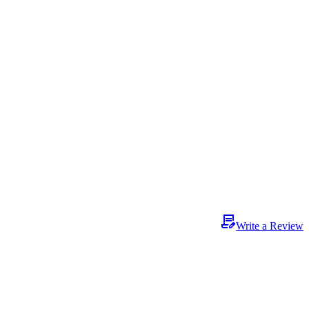
Write a Review