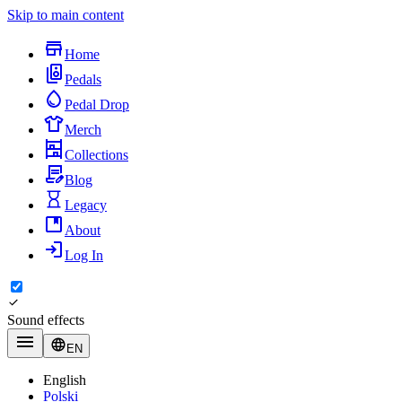
Skip to main content
Home
Pedals
Pedal Drop
Merch
Collections
Blog
Legacy
About
Log In
Sound effects
EN
English
Polski