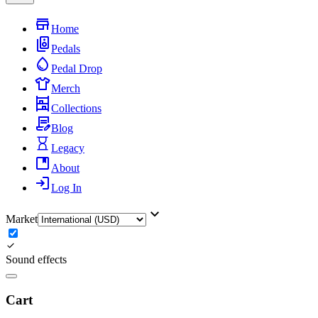
Home
Pedals
Pedal Drop
Merch
Collections
Blog
Legacy
About
Log In
Market
Sound effects
Cart