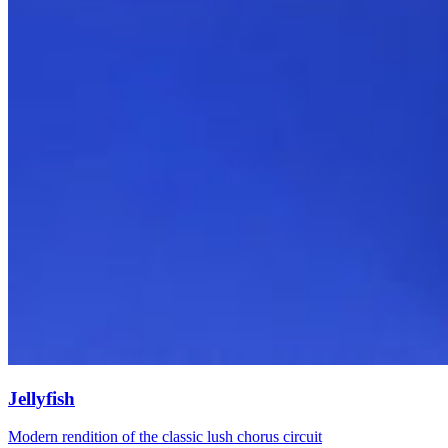
Jellyfish
Modern rendition of the classic lush chorus circuit