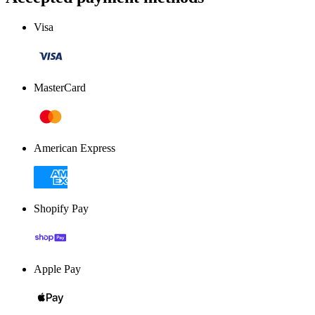
Visa
MasterCard
American Express
Shopify Pay
Apple Pay