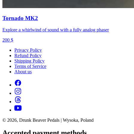
Tornado MK2
Explore a whirlwind of sound with a fully analog phaser
200
$
Privacy Policy
Refund Policy
Shipping Policy
Terms of Service
About us
© 2026, Drunk Beaver Pedals | Wysoka, Poland
Accepted payment methods