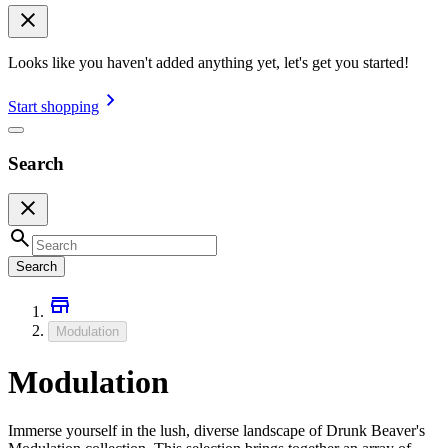
Looks like you haven't added anything yet, let's get you started!
Start shopping
Search
Search
Modulation
Modulation
Immerse yourself in the lush, diverse landscape of Drunk Beaver's