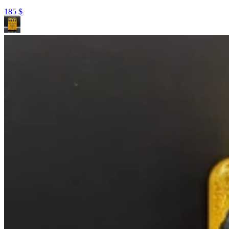
185
$