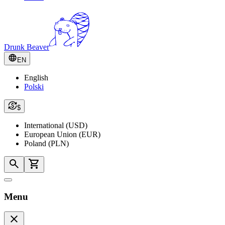
Drunk Beaver
EN
English
Polski
$
International (USD)
European Union (EUR)
Poland (PLN)
Menu