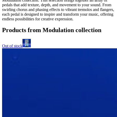
Modulation collection. This selection brings together an array of
pedals that add texture, depth, and movement to your sound. From
swirling chorus and phasing effects to vibrant tremolos and flangers,
each pedal is designed to inspire and transform your music, offering
endless possibilities for creative expression.
Products from Modulation collection
Out of stock