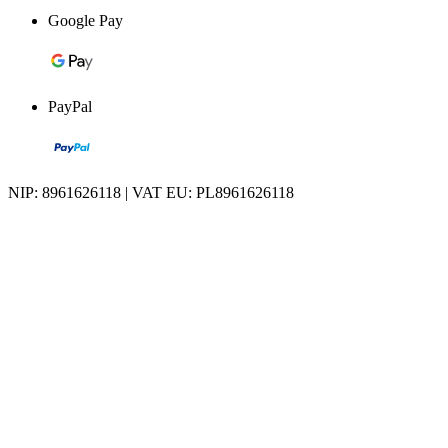
Google Pay
PayPal
NIP: 8961626118 | VAT EU: PL8961626118