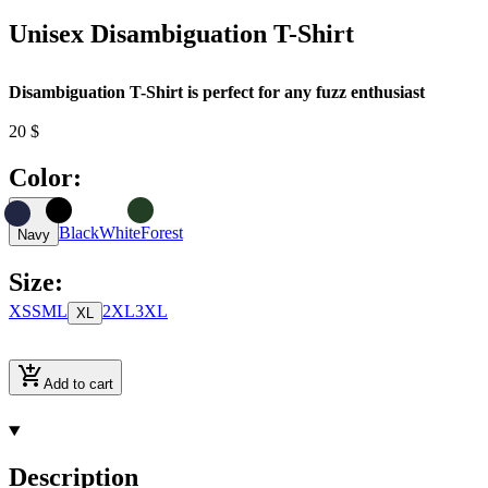
Unisex Disambiguation T-Shirt
Disambiguation T-Shirt is perfect for any fuzz enthusiast
20
$
Color
:
Black
White
Forest
Navy
Size
:
XS
S
M
L
2XL
3XL
XL
Add to cart
Description