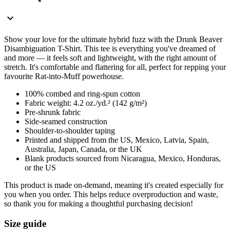
Show your love for the ultimate hybrid fuzz with the Drunk Beaver
Disambiguation T-Shirt. This tee is everything you've dreamed of
and more — it feels soft and lightweight, with the right amount of
stretch. It's comfortable and flattering for all, perfect for repping your
favourite Rat-into-Muff powerhouse.
100% combed and ring-spun cotton
Fabric weight: 4.2 oz./yd.² (142 g/m²)
Pre-shrunk fabric
Side-seamed construction
Shoulder-to-shoulder taping
Printed and shipped from the US, Mexico, Latvia, Spain,
Australia, Japan, Canada, or the UK
Blank products sourced from Nicaragua, Mexico, Honduras,
or the US
This product is made on-demand, meaning it's created especially for
you when you order. This helps reduce overproduction and waste,
so thank you for making a thoughtful purchasing decision!
Size guide