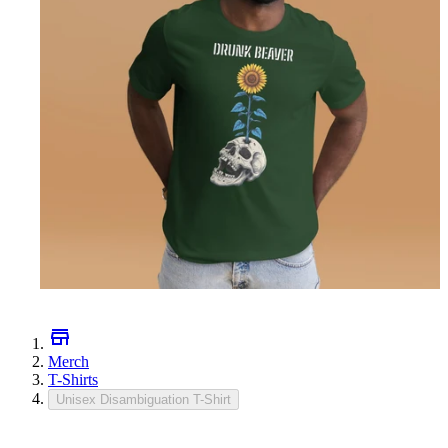
Merch
T-Shirts
Unisex Disambiguation T-Shirt