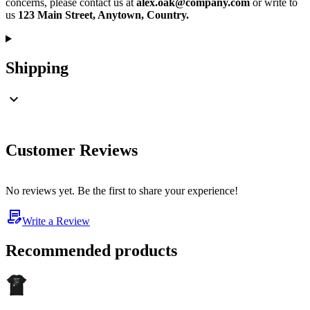
concerns, please contact us at
alex.oak@company.com
or write to
us
123 Main Street, Anytown, Country.
Shipping
Customer Reviews
No reviews yet. Be the first to share your experience!
Write a Review
Recommended products