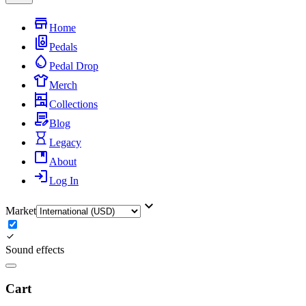
Home
Pedals
Pedal Drop
Merch
Collections
Blog
Legacy
About
Log In
Market
Sound effects
Cart