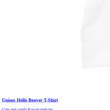
Unisex Hello Beaver T-Shirt
Cute and comfy Kawaii-style tee