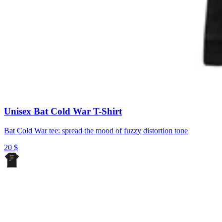
Unisex Bat Cold War T-Shirt
Bat Cold War tee: spread the mood of fuzzy distortion tone
20
$