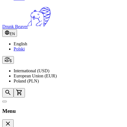
Drunk Beaver
EN
English
Polski
$
International (USD)
European Union (EUR)
Poland (PLN)
Menu