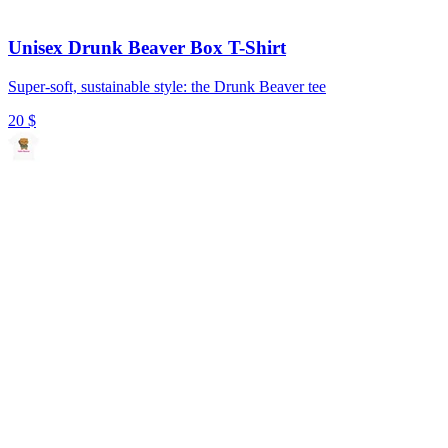
Unisex Drunk Beaver Box T-Shirt
Super-soft, sustainable style: the Drunk Beaver tee
20
$