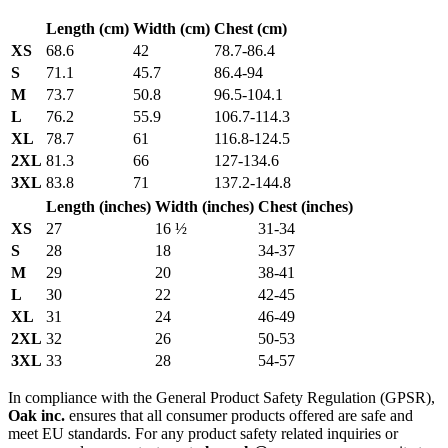
Length (cm)
Width (cm)
Chest (cm)
XS
68.6
42
78.7-86.4
S
71.1
45.7
86.4-94
M
73.7
50.8
96.5-104.1
L
76.2
55.9
106.7-114.3
XL
78.7
61
116.8-124.5
2XL
81.3
66
127-134.6
3XL
83.8
71
137.2-144.8
Length (inches)
Width (inches)
Chest (inches)
XS
27
16 ½
31-34
S
28
18
34-37
M
29
20
38-41
L
30
22
42-45
XL
31
24
46-49
2XL
32
26
50-53
3XL
33
28
54-57
In compliance with the General Product Safety Regulation (GPSR),
Oak inc.
ensures that all consumer products offered are safe and
meet EU standards. For any product safety related inquiries or