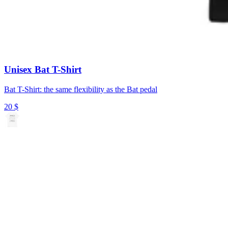
Unisex Bat T-Shirt
Bat T-Shirt: the same flexibility as the Bat pedal
20
$