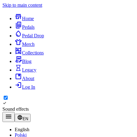
Skip to main content
Home
Pedals
Pedal Drop
Merch
Collections
Blog
Legacy
About
Log In
Sound effects
EN
English
Polski