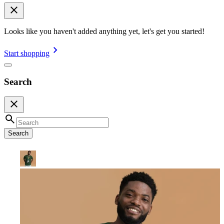
Looks like you haven't added anything yet, let's get you started!
Start shopping
Search
Search