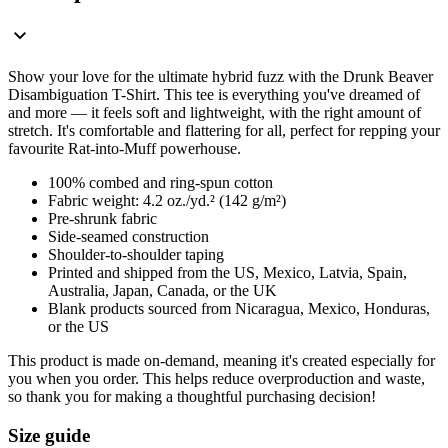
Show your love for the ultimate hybrid fuzz with the Drunk Beaver
Disambiguation T-Shirt. This tee is everything you've dreamed of
and more — it feels soft and lightweight, with the right amount of
stretch. It's comfortable and flattering for all, perfect for repping your
favourite Rat-into-Muff powerhouse.
100% combed and ring-spun cotton
Fabric weight: 4.2 oz./yd.² (142 g/m²)
Pre-shrunk fabric
Side-seamed construction
Shoulder-to-shoulder taping
Printed and shipped from the US, Mexico, Latvia, Spain,
Australia, Japan, Canada, or the UK
Blank products sourced from Nicaragua, Mexico, Honduras,
or the US
This product is made on-demand, meaning it's created especially for
you when you order. This helps reduce overproduction and waste,
so thank you for making a thoughtful purchasing decision!
Size guide