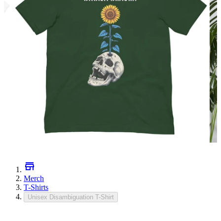
Merch
T-Shirts
Unisex Disambiguation T-Shirt