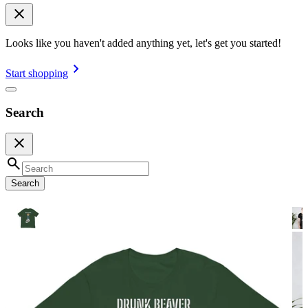
Looks like you haven't added anything yet, let's get you started!
Start shopping
Search
Search