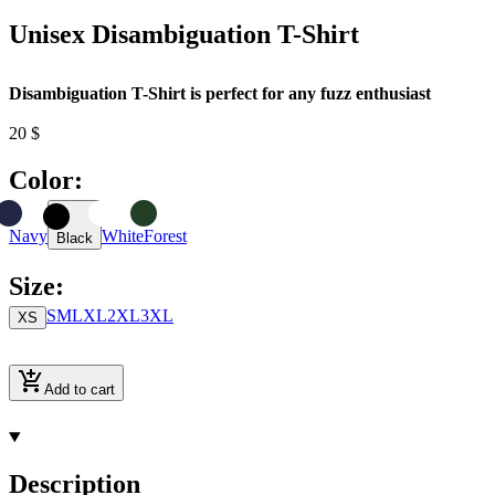
Unisex Disambiguation T-Shirt
Disambiguation T-Shirt is perfect for any fuzz enthusiast
20
$
Color
:
Navy
White
Forest
Black
Size
:
S
M
L
XL
2XL
3XL
XS
Add to cart
Description