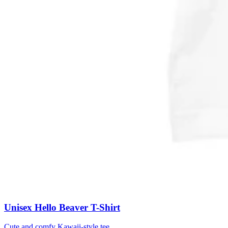
Unisex Hello Beaver T-Shirt
Cute and comfy Kawaii-style tee