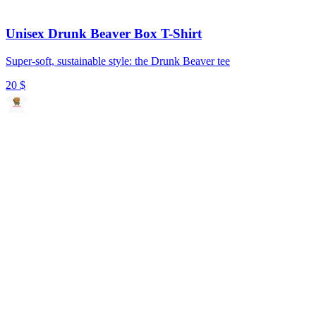
Unisex Drunk Beaver Box T-Shirt
Super-soft, sustainable style: the Drunk Beaver tee
20
$