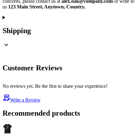
concerns, please contact us at
alex.oak@company.com
or write to
us
123 Main Street, Anytown, Country.
Shipping
Customer Reviews
No reviews yet. Be the first to share your experience!
Write a Review
Recommended products