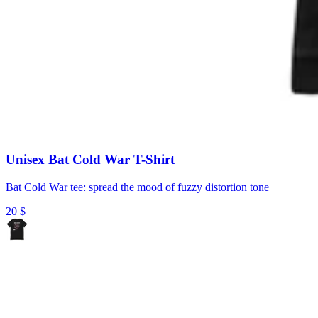
Unisex Bat Cold War T-Shirt
Bat Cold War tee: spread the mood of fuzzy distortion tone
20
$