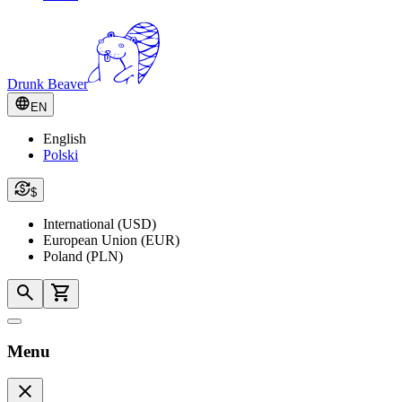
Drunk Beaver
EN
English
Polski
$
International (USD)
European Union (EUR)
Poland (PLN)
Menu