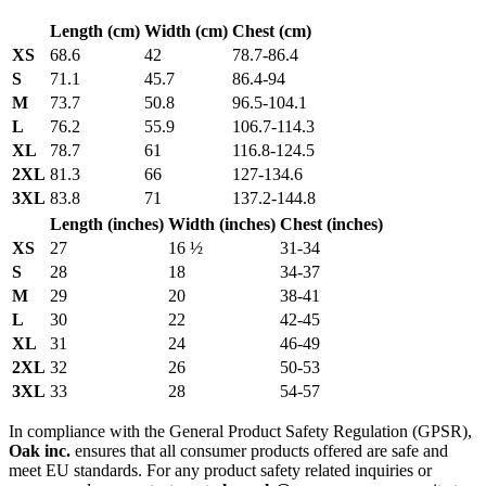
Length (cm)
Width (cm)
Chest (cm)
XS
68.6
42
78.7-86.4
S
71.1
45.7
86.4-94
M
73.7
50.8
96.5-104.1
L
76.2
55.9
106.7-114.3
XL
78.7
61
116.8-124.5
2XL
81.3
66
127-134.6
3XL
83.8
71
137.2-144.8
Length (inches)
Width (inches)
Chest (inches)
XS
27
16 ½
31-34
S
28
18
34-37
M
29
20
38-41
L
30
22
42-45
XL
31
24
46-49
2XL
32
26
50-53
3XL
33
28
54-57
In compliance with the General Product Safety Regulation (GPSR),
Oak inc.
ensures that all consumer products offered are safe and
meet EU standards. For any product safety related inquiries or