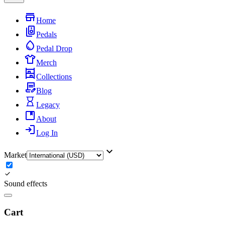
Home
Pedals
Pedal Drop
Merch
Collections
Blog
Legacy
About
Log In
Market
Sound effects
Cart