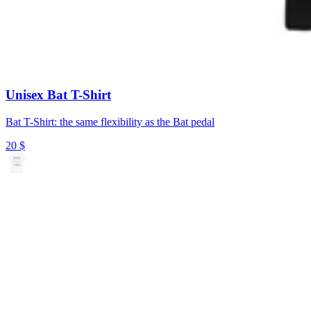
Unisex Bat T-Shirt
Bat T-Shirt: the same flexibility as the Bat pedal
20
$