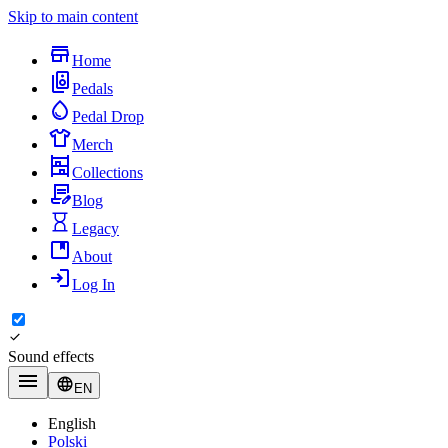
Skip to main content
Home
Pedals
Pedal Drop
Merch
Collections
Blog
Legacy
About
Log In
Sound effects
EN
English
Polski